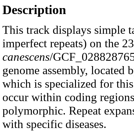
Description
This track displays simple 
imperfect repeats) on the 
canescens
/GCF_02882876
genome assembly, located 
which is specialized for thi
occur within coding region
polymorphic. Repeat expans
with specific diseases.