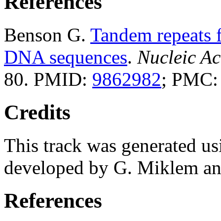
References
Benson G.
Tandem repeats f
DNA sequences
.
Nucleic Ac
80. PMID:
9862982
; PMC
Credits
This track was generated us
developed by G. Miklem and
References