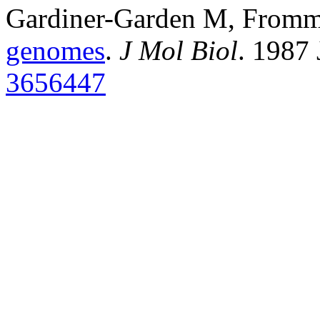
Gardiner-Garden M, From
genomes
.
J Mol Biol
. 1987
3656447