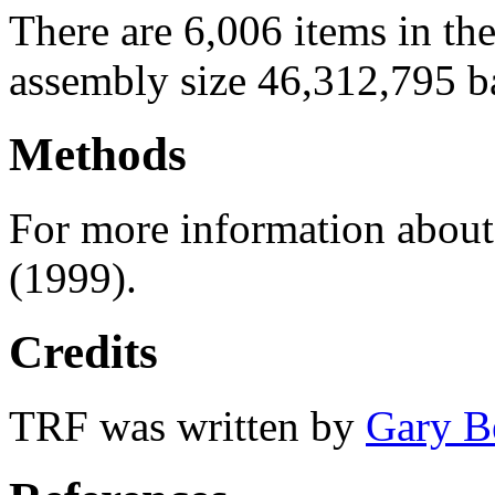
There are 6,006 items in th
assembly size 46,312,795 b
Methods
For more information abou
(1999).
Credits
TRF was written by
Gary B