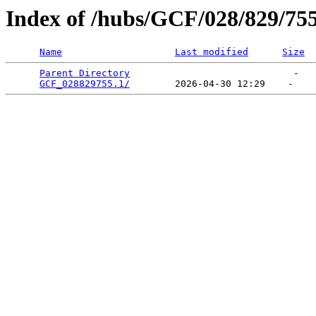
Index of /hubs/GCF/028/829/75
Name
Last modified
Size
Parent Directory
                             -   

GCF_028829755.1/