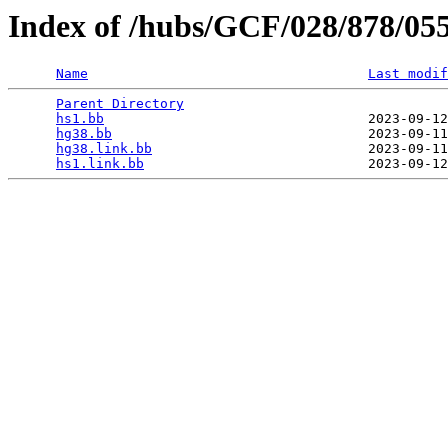
Index of /hubs/GCF/028/878/05
Name
Last modif
Parent Directory
                                 
hs1.bb
                                 2023-09-12
hg38.bb
                                2023-09-11
hg38.link.bb
                           2023-09-11
hs1.link.bb