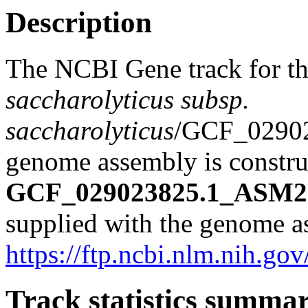
Description
The NCBI Gene track for t
saccharolyticus subsp.
saccharolyticus
/GCF_0290
genome assembly is construc
GCF_029023825.1_ASM29
supplied with the genome a
https://ftp.ncbi.nlm.nih
Track statistics summa