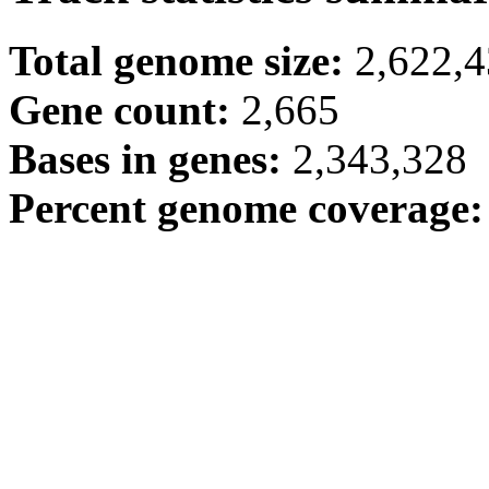
Total genome size:
2,622,
Gene count:
2,665
Bases in genes:
2,343,328
Percent genome coverage