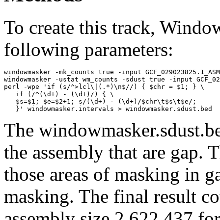
To create this track, Wind
following parameters:
windowmasker -mk_counts true -input GCF_029023825.1_ASM
windowmasker -ustat wm_counts -sdust true -input GCF_02
perl -wpe 'if (s/^>lcl\|(.*)\n$//) { $chr = $1; } \

   if (/^(\d+) - (\d+)/) { \

   $s=$1; $e=$2+1; s/(\d+) - (\d+)/$chr\t$s\t$e/; 

The windowmasker.sdust.bed
the assembly that are gap. T
those areas of masking in g
masking. The final result c
assembly size 2,622,437 for