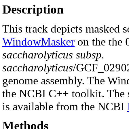
Description
This track depicts masked 
WindowMasker
on the the
saccharolyticus subsp.
saccharolyticus
/GCF_0290
genome assembly. The Wind
the NCBI C++ toolkit. The s
is available from the NCBI
Methods