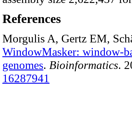
References
Morgulis A, Gertz EM, Sch
WindowMasker: window-bas
genomes
.
Bioinformatics
. 
16287941