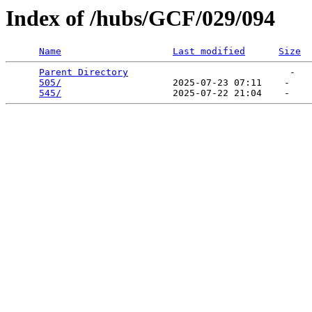
Index of /hubs/GCF/029/094
Name
Last modified
Size
Parent Directory
                             -   

505/
                    2025-07-23 07:11    -   

545/