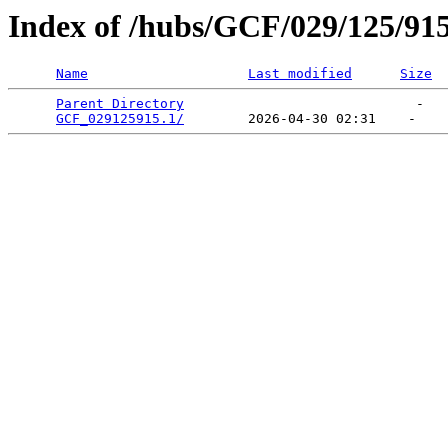
Index of /hubs/GCF/029/125/91
Name
Last modified
Size
Parent Directory
                             -   

GCF_029125915.1/