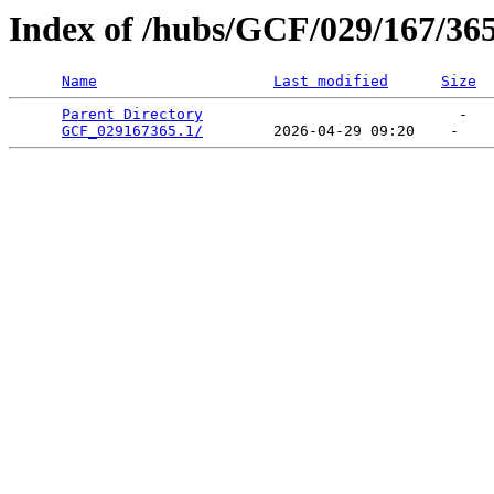
Index of /hubs/GCF/029/167/36
Name
Last modified
Size
Parent Directory
                             -   

GCF_029167365.1/