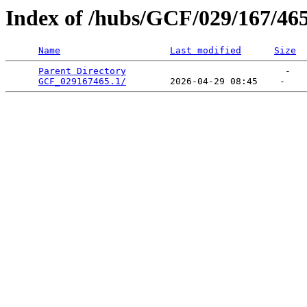
Index of /hubs/GCF/029/167/46
Name
Last modified
Size
Parent Directory
                             -   

GCF_029167465.1/