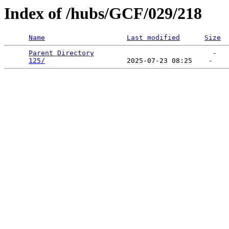
Index of /hubs/GCF/029/218
Name
Last modified
Size
Parent Directory
                             -   

125/