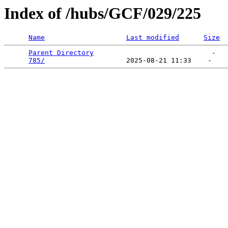
Index of /hubs/GCF/029/225
Name
Last modified
Size
Parent Directory
                             -   

785/