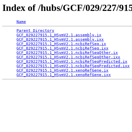
Index of /hubs/GCF/029/227/91
Name
Parent Directory
                                 
GCF_029227915.1_HSymV2.1.assembly.ix
             
GCF_029227915.1_HSymV2.1.assembly.ixx
            
GCF_029227915.1_HSymV2.1.ncbiRefSeq.ix
           
GCF_029227915.1_HSymV2.1.ncbiRefSeq.ixx
          
GCF_029227915.1_HSymV2.1.ncbiRefSeqOther.ix
      
GCF_029227915.1_HSymV2.1.ncbiRefSeqOther.ixx
     
GCF_029227915.1_HSymV2.1.ncbiRefSeqPredicted.ix
  
GCF_029227915.1_HSymV2.1.ncbiRefSeqPredicted.ixx
 
GCF_029227915.1_HSymV2.1.xenoRefGene.ix
          
GCF_029227915.1_HSymV2.1.xenoRefGene.ixx