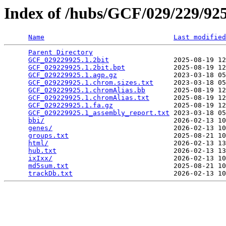
Index of /hubs/GCF/029/229/9
Name
Last modified
Parent Directory
                                 
GCF_029229925.1.2bit
                2025-08-19 12
GCF_029229925.1.2bit.bpt
            2025-08-19 12
GCF_029229925.1.agp.gz
              2023-03-18 05
GCF_029229925.1.chrom.sizes.txt
     2023-03-18 05
GCF_029229925.1.chromAlias.bb
       2025-08-19 12
GCF_029229925.1.chromAlias.txt
      2025-08-19 12
GCF_029229925.1.fa.gz
               2025-08-19 12
GCF_029229925.1_assembly_report.txt
 2023-03-18 05
bbi/
                                2026-02-13 10
genes/
                              2026-02-13 10
groups.txt
                          2025-08-21 10
html/
                               2026-02-13 13
hub.txt
                             2026-02-13 13
ixIxx/
                              2026-02-13 10
md5sum.txt
                          2025-08-21 10
trackDb.txt