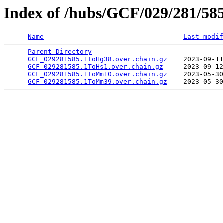
Index of /hubs/GCF/029/281/58
Name
Last modif
Parent Directory
                                 
GCF_029281585.1ToHg38.over.chain.gz
    2023-09-11
GCF_029281585.1ToHs1.over.chain.gz
     2023-09-12
GCF_029281585.1ToMm10.over.chain.gz
    2023-05-30
GCF_029281585.1ToMm39.over.chain.gz