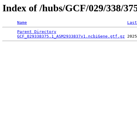
Index of /hubs/GCF/029/338/37
Name
Last
Parent Directory
                                 
GCF_029338375.1_ASM2933837v1.ncbiGene.gtf.gz