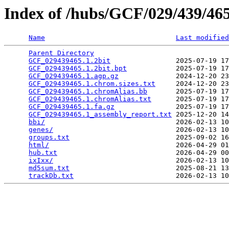
Index of /hubs/GCF/029/439/4
Name
Last modified
Parent Directory
                                 
GCF_029439465.1.2bit
                2025-07-19 17
GCF_029439465.1.2bit.bpt
            2025-07-19 17
GCF_029439465.1.agp.gz
              2024-12-20 23
GCF_029439465.1.chrom.sizes.txt
     2024-12-20 23
GCF_029439465.1.chromAlias.bb
       2025-07-19 17
GCF_029439465.1.chromAlias.txt
      2025-07-19 17
GCF_029439465.1.fa.gz
               2025-07-19 17
GCF_029439465.1_assembly_report.txt
 2025-12-20 14
bbi/
                                2026-02-13 10
genes/
                              2026-02-13 10
groups.txt
                          2025-09-02 16
html/
                               2026-04-29 01
hub.txt
                             2026-04-29 00
ixIxx/
                              2026-02-13 10
md5sum.txt
                          2025-08-21 13
trackDb.txt