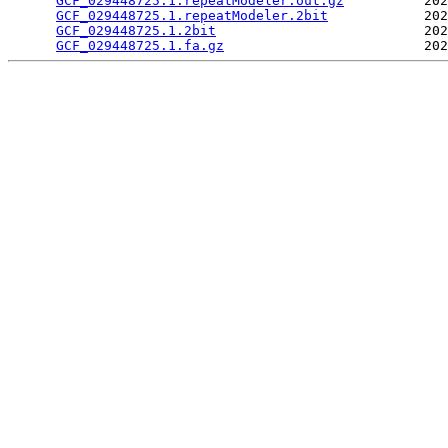
GCF_029448725.1.repeatModeler.out.gz
          202
GCF_029448725.1.repeatModeler.2bit
            202
GCF_029448725.1.2bit
                          202
GCF_029448725.1.fa.gz