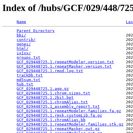
Index of /hubs/GCF/029/448/7
Name
Las
Parent Directory
                                 
bbi/
                                          202
contrib/
                                      202
genes/
                                        202
html/
                                         202
ixIxx/
                                        202
groups.txt
                                    202
GCF_029448725.1.repeatModeler.version.txt
     202
GCF_029448725.1.repeatMasker.version.txt
      202
GCF_029448725.1.rmod.log.txt
                  202
trackDb.txt
                                   202
md5sum.txt
                                    202
hub.txt
                                       202
GCF_029448725.1.agp.gz
                        202
GCF_029448725.1.chrom.sizes.txt
               202
GCF_029448725.1.2bit.bpt
                      202
GCF_029448725.1.chromAlias.txt
                202
GCF_029448725.1_assembly_report.txt
           202
GCF_029448725.1.repeatModeler.families.fa.gz
  202
GCF_029448725.1.rmsk.customLib.fa.gz
          202
GCF_029448725.1.chromAlias.bb
                 202
GCF_029448725.1.repeatModeler.families.stk.gz
 202
GCF_029448725.1.repeatMasker.out.gz
           202