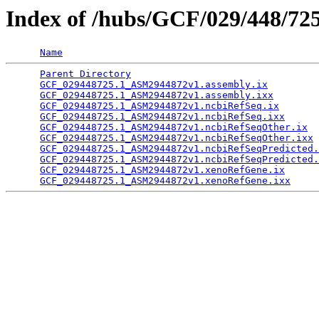
Index of /hubs/GCF/029/448/72
Name
Parent Directory
                                 
GCF_029448725.1_ASM2944872v1.assembly.ix
         
GCF_029448725.1_ASM2944872v1.assembly.ixx
        
GCF_029448725.1_ASM2944872v1.ncbiRefSeq.ix
       
GCF_029448725.1_ASM2944872v1.ncbiRefSeq.ixx
      
GCF_029448725.1_ASM2944872v1.ncbiRefSeqOther.ix
  
GCF_029448725.1_ASM2944872v1.ncbiRefSeqOther.ixx
 
GCF_029448725.1_ASM2944872v1.ncbiRefSeqPredicted.
GCF_029448725.1_ASM2944872v1.ncbiRefSeqPredicted.
GCF_029448725.1_ASM2944872v1.xenoRefGene.ix
      
GCF_029448725.1_ASM2944872v1.xenoRefGene.ixx