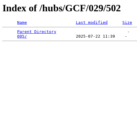
Index of /hubs/GCF/029/502
Name
Last modified
Size
Parent Directory
                             -   

005/