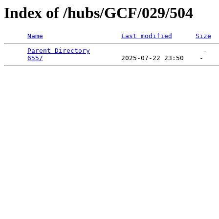
Index of /hubs/GCF/029/504
Name
Last modified
Size
Parent Directory
                             -   

655/