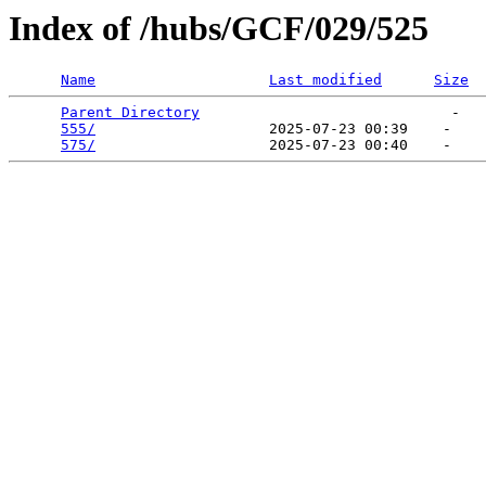
Index of /hubs/GCF/029/525
Name
Last modified
Size
Parent Directory
                             -   

555/
                    2025-07-23 00:39    -   

575/