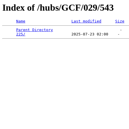
Index of /hubs/GCF/029/543
Name
Last modified
Size
Parent Directory
                             -   

225/