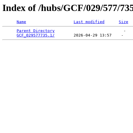
Index of /hubs/GCF/029/577/73
Name
Last modified
Size
Parent Directory
                             -   

GCF_029577735.1/