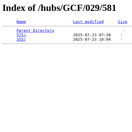
Index of /hubs/GCF/029/581
Name
Last modified
Size
Parent Directory
                             -   

575/
                    2025-07-23 07:38    -   

355/