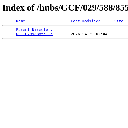
Index of /hubs/GCF/029/588/85
Name
Last modified
Size
Parent Directory
                             -   

GCF_029588855.1/