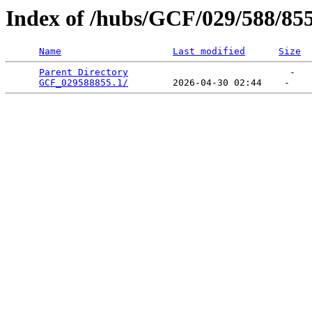
Index of /hubs/GCF/029/588/85
Name
Last modified
Size
Parent Directory
                             -   

GCF_029588855.1/