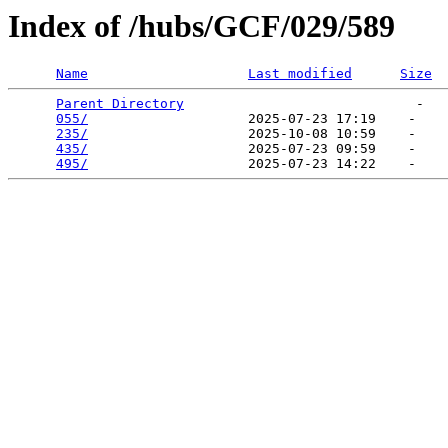
Index of /hubs/GCF/029/589
Name
Last modified
Size
Parent Directory
                             -   

055/
                    2025-07-23 17:19    -   

235/
                    2025-10-08 10:59    -   

435/
                    2025-07-23 09:59    -   

495/