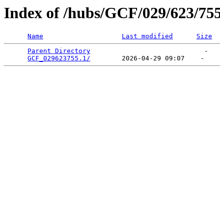
Index of /hubs/GCF/029/623/75
Name
Last modified
Size
Parent Directory
                             -   

GCF_029623755.1/