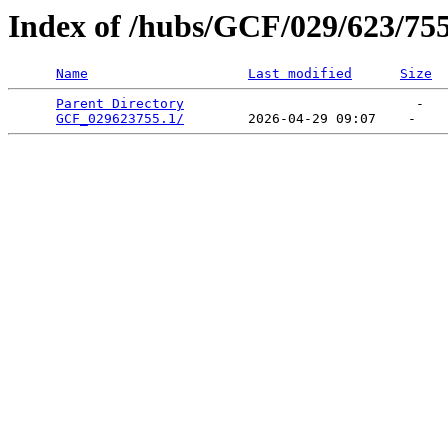
Index of /hubs/GCF/029/623/75
Name
Last modified
Size
Parent Directory
                             -   

GCF_029623755.1/