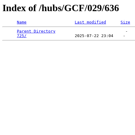
Index of /hubs/GCF/029/636
Name
Last modified
Size
Parent Directory
                             -   

725/