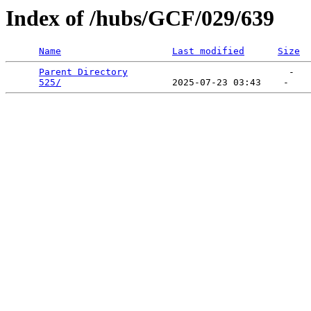
Index of /hubs/GCF/029/639
Name
Last modified
Size
Parent Directory
                             -   

525/