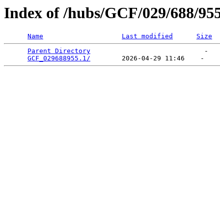
Index of /hubs/GCF/029/688/95
Name
Last modified
Size
Parent Directory
                             -   

GCF_029688955.1/