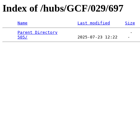
Index of /hubs/GCF/029/697
Name
Last modified
Size
Parent Directory
                             -   

505/