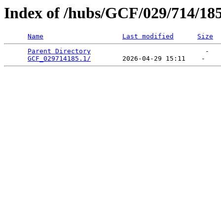
Index of /hubs/GCF/029/714/18
Name
Last modified
Size
Parent Directory
                             -   

GCF_029714185.1/