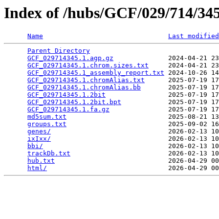
Index of /hubs/GCF/029/714/3
Name
Last modified
Parent Directory
                                 
GCF_029714345.1.agp.gz
              2024-04-21 23
GCF_029714345.1.chrom.sizes.txt
     2024-04-21 23
GCF_029714345.1_assembly_report.txt
 2024-10-26 14
GCF_029714345.1.chromAlias.txt
      2025-07-19 17
GCF_029714345.1.chromAlias.bb
       2025-07-19 17
GCF_029714345.1.2bit
                2025-07-19 17
GCF_029714345.1.2bit.bpt
            2025-07-19 17
GCF_029714345.1.fa.gz
               2025-07-19 17
md5sum.txt
                          2025-08-21 13
groups.txt
                          2025-09-02 16
genes/
                              2026-02-13 10
ixIxx/
                              2026-02-13 10
bbi/
                                2026-02-13 10
trackDb.txt
                         2026-02-13 10
hub.txt
                             2026-04-29 00
html/