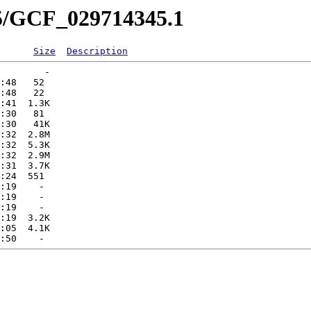
45/GCF_029714345.1
Size
Description
        -   

:48   52   

:48   22   

:41  1.3K  

:30   81   

:30   41K  

:32  2.8M  

:32  5.3K  

:32  2.9M  

:31  3.7K  

:24  551   

:19    -   

:19    -   

:19    -   

:19  3.2K  

:05  4.1K  
