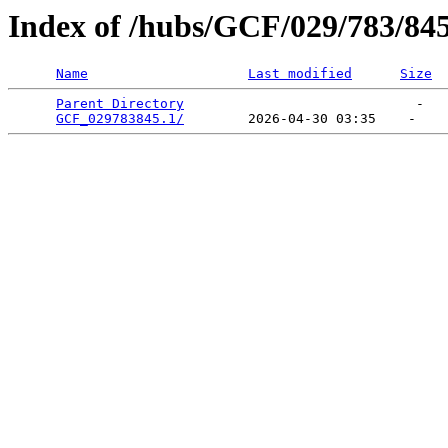
Index of /hubs/GCF/029/783/84
Name
Last modified
Size
Parent Directory
                             -   

GCF_029783845.1/