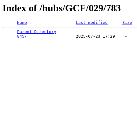
Index of /hubs/GCF/029/783
Name
Last modified
Size
Parent Directory
                             -   

845/