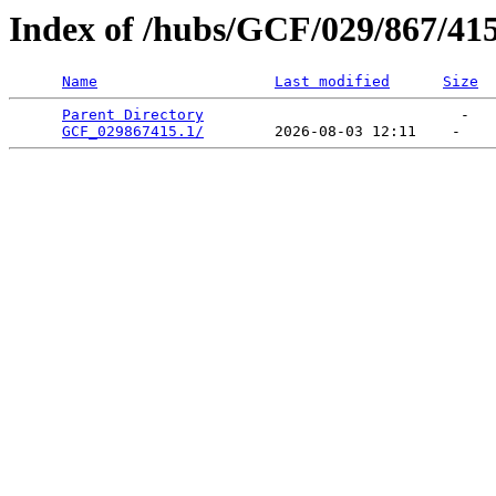
Index of /hubs/GCF/029/867/41
Name
Last modified
Size
Parent Directory
                             -   

GCF_029867415.1/