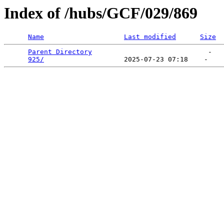
Index of /hubs/GCF/029/869
Name
Last modified
Size
Parent Directory
                             -   

925/