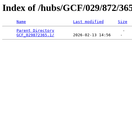
Index of /hubs/GCF/029/872/36
Name
Last modified
Size
Parent Directory
                             -   

GCF_029872365.1/