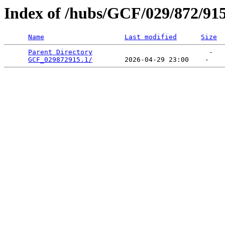
Index of /hubs/GCF/029/872/91
Name
Last modified
Size
Parent Directory
                             -   

GCF_029872915.1/