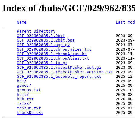
Index of /hubs/GCF/029/962/8
Name
Last mod
Parent Directory
                                 
GCF_029962835.1.2bit
                     2023-09-
GCF_029962835.1.2bit.bpt
                 2023-09-
GCF_029962835.1.agp.gz
                   2023-07-
GCF_029962835.1.chrom.sizes.txt
          2023-07-
GCF_029962835.1.chromAlias.bb
            2023-11-
GCF_029962835.1.chromAlias.txt
           2023-11-
GCF_029962835.1.fa.gz
                    2023-09-
GCF_029962835.1.repeatMasker.out.gz
      2023-09-
GCF_029962835.1.repeatMasker.version.txt
 2023-09-
GCF_029962835.1_assembly_report.txt
      2025-12-
bbi/
                                     2025-09-
genes/
                                   2025-09-
groups.txt
                               2025-10-
html/
                                    2026-08-
hub.txt
                                  2026-08-
ixIxx/
                                   2025-09-
md5sum.txt
                               2025-07-
trackDb.txt