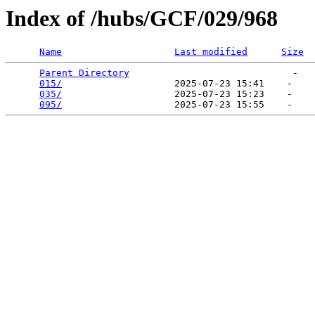
Index of /hubs/GCF/029/968
Name
Last modified
Size
Parent Directory
                             -   

015/
                    2025-07-23 15:41    -   

035/
                    2025-07-23 15:23    -   

095/