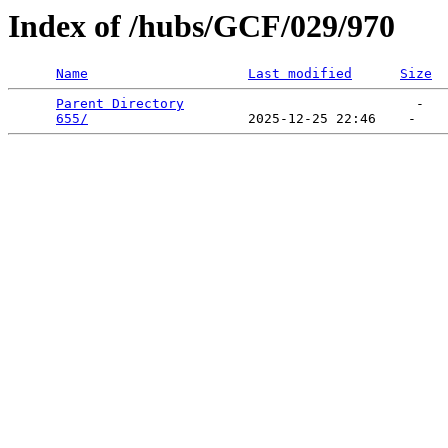
Index of /hubs/GCF/029/970
Name
Last modified
Size
Parent Directory
                             -   

655/