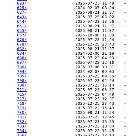
623/
                    2025-07-23 11:48    -   

625/
                    2024-02-07 08:24    -   

627/
                    2025-08-21 11:37    -   

643/
                    2025-07-23 03:02    -   

644/
                    2025-07-23 13:56    -   

651/
                    2025-08-21 11:37    -   

655/
                    2025-08-21 11:37    -   

657/
                    2025-10-08 11:00    -   

676/
                    2025-07-23 11:24    -   

678/
                    2025-12-25 23:43    -   

682/
                    2025-08-21 11:37    -   

684/
                    2024-02-06 21:19    -   

686/
                    2025-07-23 04:09    -   

687/
                    2025-07-23 12:16    -   

700/
                    2026-07-06 19:31    -   

704/
                    2024-02-07 09:05    -   

705/
                    2025-07-23 09:55    -   

708/
                    2025-07-23 02:24    -   

709/
                    2025-07-23 16:14    -   

711/
                    2025-07-23 06:37    -   

715/
                    2025-07-23 04:49    -   

717/
                    2025-07-23 12:37    -   

718/
                    2025-12-25 23:43    -   

719/
                    2025-07-23 15:49    -   

730/
                    2025-08-21 11:24    -   

731/
                    2025-07-23 12:45    -   

732/
                    2025-07-23 16:53    -   

733/
                    2025-07-23 18:04    -   

734/
                    2025-07-22 11:45    -   

756/
                    2025-07-22 22:14    -   
