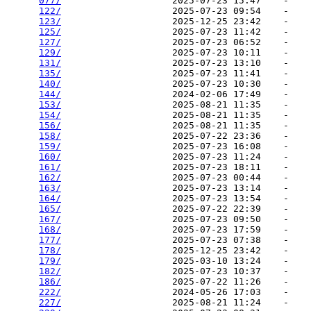
077/
                    2025-07-23 15:47    -   

122/
                    2025-07-23 09:54    -   

123/
                    2025-12-25 23:42    -   

125/
                    2025-07-23 11:42    -   

127/
                    2025-07-23 06:52    -   

129/
                    2025-07-23 10:11    -   

131/
                    2025-07-23 13:10    -   

135/
                    2025-07-23 11:41    -   

140/
                    2025-07-23 10:30    -   

144/
                    2024-02-06 17:49    -   

153/
                    2025-08-21 11:35    -   

154/
                    2025-08-21 11:35    -   

156/
                    2025-08-21 11:35    -   

158/
                    2025-07-22 23:36    -   

159/
                    2025-07-23 16:08    -   

160/
                    2025-07-23 11:24    -   

161/
                    2025-07-23 18:11    -   

162/
                    2025-07-23 00:44    -   

163/
                    2025-07-23 13:14    -   

164/
                    2025-07-23 13:54    -   

165/
                    2025-07-22 22:39    -   

167/
                    2025-07-23 09:50    -   

168/
                    2025-07-23 17:59    -   

177/
                    2025-07-23 07:38    -   

178/
                    2025-12-25 23:42    -   

179/
                    2025-03-10 13:24    -   

182/
                    2025-07-23 10:37    -   

186/
                    2025-07-22 11:26    -   

222/
                    2024-05-26 17:03    -   

227/
                    2025-08-21 11:24    -   
