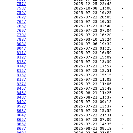
757/
                    2025-12-25 23:43    -   

758/
                    2025-10-08 11:00    -   

759/
                    2025-07-23 10:25    -   

762/
                    2025-07-22 20:05    -   

764/
                    2025-07-23 10:55    -   

766/
                    2025-07-23 02:48    -   

769/
                    2025-07-23 07:04    -   

770/
                    2025-07-23 16:20    -   

788/
                    2025-03-10 13:24    -   

803/
                    2026-07-06 19:32    -   

804/
                    2025-07-23 01:25    -   

811/
                    2025-07-23 16:59    -   

812/
                    2025-07-23 15:09    -   

813/
                    2025-07-23 13:39    -   

814/
                    2025-07-23 17:57    -   

815/
                    2025-07-23 12:51    -   

816/
                    2025-07-23 15:15    -   

817/
                    2025-07-23 11:02    -   

827/
                    2025-07-23 11:06    -   

845/
                    2025-07-23 13:49    -   

846/
                    2025-08-21 11:25    -   

848/
                    2025-08-21 11:37    -   

849/
                    2025-07-23 09:13    -   

852/
                    2025-07-23 13:37    -   

863/
                    2025-07-23 15:52    -   

864/
                    2025-07-22 21:31    -   

865/
                    2025-07-23 07:09    -   

866/
                    2025-07-23 14:35    -   

867/
                    2025-08-21 09:18    -   

869/
                    2024-02-06 21:52    -   
