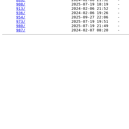
908/
                    2025-07-19 18:19    -   

913/
                    2024-02-06 21:52    -   

936/
                    2024-02-06 19:26    -   

954/
                    2025-09-27 22:06    -   

973/
                    2025-07-19 19:51    -   

980/
                    2025-07-19 21:49    -   

987/