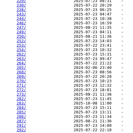
229/
                    2025-07-23 08:31    -   

230/
                    2025-07-22 20:29    -   

238/
                    2025-07-23 06:25    -   

243/
                    2025-07-23 04:47    -   

244/
                    2025-07-23 10:38    -   

246/
                    2025-07-23 16:59    -   

247/
                    2025-08-21 11:35    -   

249/
                    2025-07-23 04:11    -   

250/
                    2025-08-21 11:36    -   

252/
                    2025-07-23 14:03    -   

253/
                    2025-07-22 23:41    -   

254/
                    2025-07-23 10:32    -   

262/
                    2025-07-23 15:31    -   

263/
                    2025-07-23 09:47    -   

264/
                    2025-07-22 21:22    -   

265/
                    2024-02-06 23:40    -   

268/
                    2025-07-23 08:56    -   

269/
                    2025-07-22 20:28    -   

270/
                    2025-07-23 10:23    -   

271/
                    2025-07-23 12:32    -   

272/
                    2025-07-23 18:01    -   

273/
                    2025-08-21 11:36    -   

282/
                    2025-07-23 11:45    -   

283/
                    2025-10-08 11:00    -   

284/
                    2025-07-23 15:11    -   

285/
                    2025-07-23 13:11    -   

286/
                    2025-07-23 11:34    -   

287/
                    2025-08-21 11:36    -   

291/
                    2025-07-23 14:00    -   

292/
                    2025-07-22 22:10    -   
