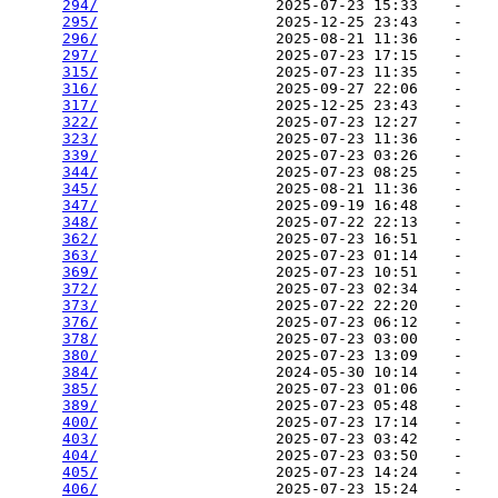
294/
                    2025-07-23 15:33    -   

295/
                    2025-12-25 23:43    -   

296/
                    2025-08-21 11:36    -   

297/
                    2025-07-23 17:15    -   

315/
                    2025-07-23 11:35    -   

316/
                    2025-09-27 22:06    -   

317/
                    2025-12-25 23:43    -   

322/
                    2025-07-23 12:27    -   

323/
                    2025-07-23 11:36    -   

339/
                    2025-07-23 03:26    -   

344/
                    2025-07-23 08:25    -   

345/
                    2025-08-21 11:36    -   

347/
                    2025-09-19 16:48    -   

348/
                    2025-07-22 22:13    -   

362/
                    2025-07-23 16:51    -   

363/
                    2025-07-23 01:14    -   

369/
                    2025-07-23 10:51    -   

372/
                    2025-07-23 02:34    -   

373/
                    2025-07-22 22:20    -   

376/
                    2025-07-23 06:12    -   

378/
                    2025-07-23 03:00    -   

380/
                    2025-07-23 13:09    -   

384/
                    2024-05-30 10:14    -   

385/
                    2025-07-23 01:06    -   

389/
                    2025-07-23 05:48    -   

400/
                    2025-07-23 17:14    -   

403/
                    2025-07-23 03:42    -   

404/
                    2025-07-23 03:50    -   

405/
                    2025-07-23 14:24    -   

406/
                    2025-07-23 15:24    -   
