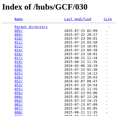
Index of /hubs/GCF/030
Name
Last modified
Size
Parent Directory
                             -   

005/
                    2025-07-23 02:09    -   

009/
                    2025-07-22 20:27    -   

010/
                    2025-07-23 04:01    -   

011/
                    2025-07-23 03:50    -   

012/
                    2025-07-23 10:45    -   

014/
                    2025-07-23 00:39    -   

016/
                    2025-07-23 18:01    -   

017/
                    2025-08-21 11:34    -   

019/
                    2025-08-21 11:35    -   

020/
                    2024-02-06 16:19    -   

028/
                    2025-07-23 02:36    -   

035/
                    2025-07-23 14:12    -   

036/
                    2025-07-22 20:43    -   

052/
                    2024-02-07 08:47    -   

053/
                    2025-07-23 16:54    -   

055/
                    2025-08-21 11:35    -   

056/
                    2025-07-23 03:06    -   

060/
                    2025-05-07 12:28    -   

064/
                    2025-07-23 14:15    -   

065/
                    2025-07-23 07:09    -   

067/
                    2025-07-23 05:05    -   

068/
                    2025-08-21 11:35    -   
