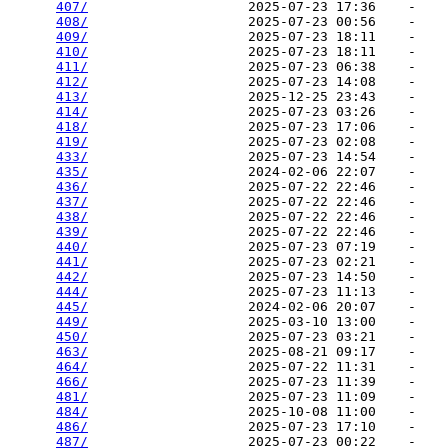
407/
                    2025-07-23 17:36    -   

408/
                    2025-07-23 00:56    -   

409/
                    2025-07-23 18:11    -   

410/
                    2025-07-23 18:11    -   

411/
                    2025-07-23 06:38    -   

412/
                    2025-07-23 14:08    -   

413/
                    2025-12-25 23:43    -   

414/
                    2025-07-23 03:26    -   

418/
                    2025-07-23 17:06    -   

419/
                    2025-07-23 02:08    -   

433/
                    2025-07-23 14:54    -   

435/
                    2024-02-06 22:07    -   

436/
                    2025-07-22 22:46    -   

437/
                    2025-07-22 22:46    -   

438/
                    2025-07-22 22:46    -   

439/
                    2025-07-22 22:46    -   

440/
                    2025-07-23 07:19    -   

441/
                    2025-07-23 02:21    -   

442/
                    2025-07-23 14:50    -   

444/
                    2025-07-23 11:13    -   

445/
                    2024-02-06 20:07    -   

449/
                    2025-03-10 13:00    -   

450/
                    2025-07-23 03:21    -   

463/
                    2025-08-21 09:17    -   

464/
                    2025-07-22 11:31    -   

466/
                    2025-07-23 11:39    -   

481/
                    2025-07-23 11:09    -   

484/
                    2025-10-08 11:00    -   

486/
                    2025-07-23 17:10    -   

487/
                    2025-07-23 00:22    -   
