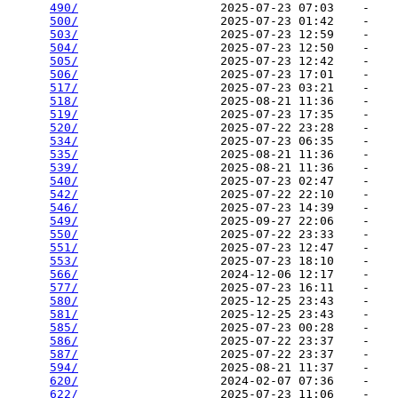
490/
                    2025-07-23 07:03    -   

500/
                    2025-07-23 01:42    -   

503/
                    2025-07-23 12:59    -   

504/
                    2025-07-23 12:50    -   

505/
                    2025-07-23 12:42    -   

506/
                    2025-07-23 17:01    -   

517/
                    2025-07-23 03:21    -   

518/
                    2025-08-21 11:36    -   

519/
                    2025-07-23 17:35    -   

520/
                    2025-07-22 23:28    -   

534/
                    2025-07-23 06:35    -   

535/
                    2025-08-21 11:36    -   

539/
                    2025-08-21 11:36    -   

540/
                    2025-07-23 02:47    -   

542/
                    2025-07-22 22:10    -   

546/
                    2025-07-23 14:39    -   

549/
                    2025-09-27 22:06    -   

550/
                    2025-07-22 23:33    -   

551/
                    2025-07-23 12:47    -   

553/
                    2025-07-23 18:10    -   

566/
                    2024-12-06 12:17    -   

577/
                    2025-07-23 16:11    -   

580/
                    2025-12-25 23:43    -   

581/
                    2025-12-25 23:43    -   

585/
                    2025-07-23 00:28    -   

586/
                    2025-07-22 23:37    -   

587/
                    2025-07-22 23:37    -   

594/
                    2025-08-21 11:37    -   

620/
                    2024-02-07 07:36    -   

622/
                    2025-07-23 11:06    -   
