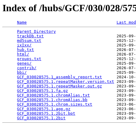
Index of /hubs/GCF/030/028/5
Name
Last mod
Parent Directory
                                 
trackDb.txt
                              2025-09-
md5sum.txt
                               2025-12-
ixIxx/
                                   2025-09-
hub.txt
                                  2026-07-
html/
                                    2026-07-
groups.txt
                               2025-12-
genes/
                                   2025-09-
contrib/
                                 2026-07-
bbi/
                                     2025-09-
GCF_030028575.1_assembly_report.txt
      2024-10-
GCF_030028575.1.repeatMasker.version.txt
 2023-09-
GCF_030028575.1.repeatMasker.out.gz
      2023-09-
GCF_030028575.1.fa.gz
                    2023-09-
GCF_030028575.1.chromAlias.txt
           2023-09-
GCF_030028575.1.chromAlias.bb
            2023-09-
GCF_030028575.1.chrom.sizes.txt
          2023-06-
GCF_030028575.1.agp.gz
                   2023-06-
GCF_030028575.1.2bit.bpt
                 2023-09-
GCF_030028575.1.2bit