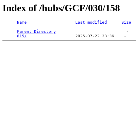
Index of /hubs/GCF/030/158
Name
Last modified
Size
Parent Directory
                             -   

815/