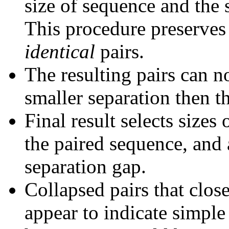
size of sequence and the 
This procedure preserves 
identical
pairs.
The resulting pairs can 
smaller separation then th
Final result selects sizes
the paired sequence, and 
separation gap.
Collapsed pairs that clos
appear to indicate simple