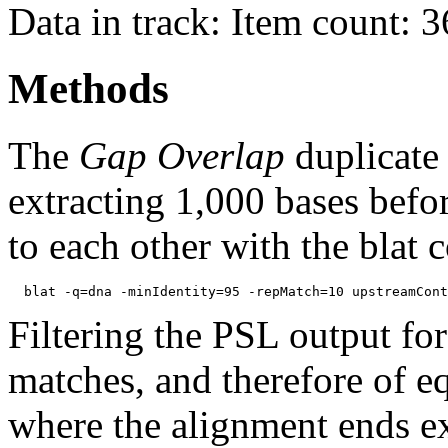
Data in track: Item count: 
Methods
The
Gap Overlap
duplicate
extracting 1,000 bases befo
to each other with the blat
Filtering the PSL output for
matches, and therefore of e
where the alignment ends ex