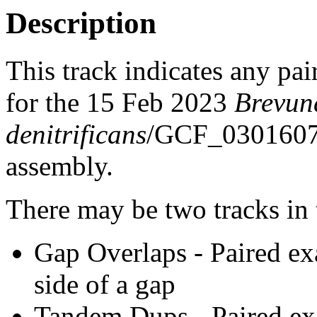
Description
This track indicates any pai
for the 15 Feb 2023
Brevun
denitrificans
/GCF_030160
assembly.
There may be two tracks in 
Gap Overlaps - Paired ex
side of a gap
Tandem Dups - Paired exa