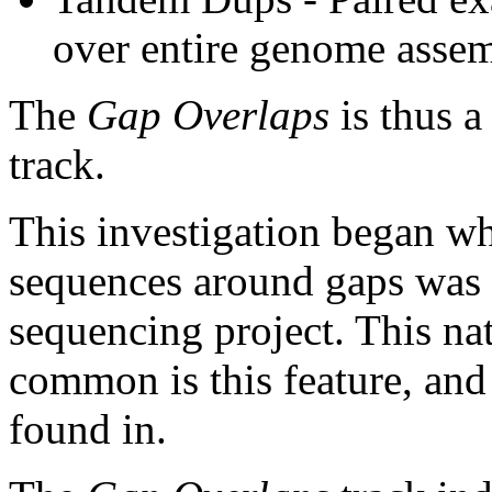
over entire genome asse
The
Gap Overlaps
is thus a
track.
This investigation began w
sequences around gaps was 
sequencing project. This na
common is this feature, and
found in.