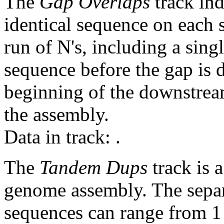
The
Gap Overlaps
track ind
identical sequence on each 
run of N's, including a sin
sequence before the gap is d
beginning of the downstrea
the assembly.
Data in track:
.
The
Tandem Dups
track is a
genome assembly. The sepa
sequences can range from 1 