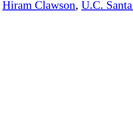
Hiram Clawson
,
U.C. Santa