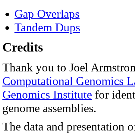
Gap Overlaps
Tandem Dups
Credits
Thank you to Joel Armstron
Computational Genomics L
Genomics Institute
for ident
genome assemblies.
The data and presentation o