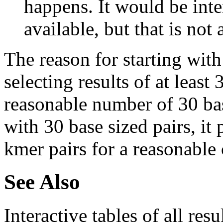
happens. It would be inter
available, but that is not 
The reason for starting with
selecting results of at least 
reasonable number of 30 base
with 30 base sized pairs, i
kmer pairs for a reasonable 
See Also
Interactive tables of all resu