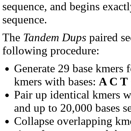
sequence, and begins exactl
sequence.
The
Tandem Dups
paired se
following procedure:
Generate 29 base kmers f
kmers with bases:
A C T
Pair up identical kmers w
and up to 20,000 bases se
Collapse overlapping kme