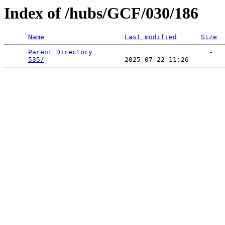
Index of /hubs/GCF/030/186
Name
Last modified
Size
Parent Directory
                             -   

535/