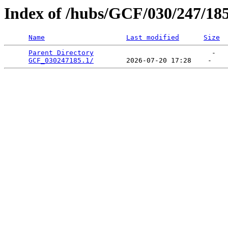
Index of /hubs/GCF/030/247/18
Name
Last modified
Size
Parent Directory
                             -   

GCF_030247185.1/